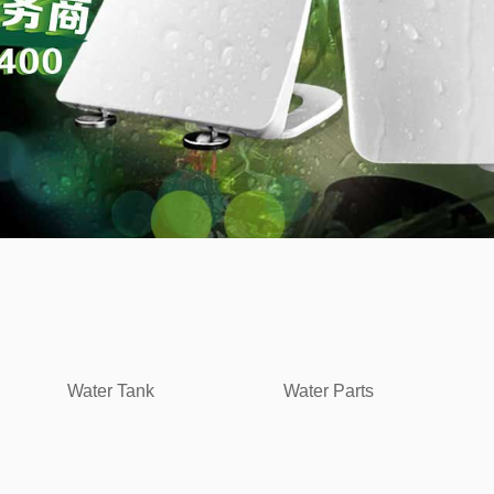
Water Tank
Water Parts