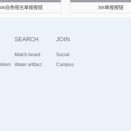
306白色哑光单按按钮
306单按按钮
SEARCH
JOIN
Match board
Social
oblem
artifact
Water artifact
Recruitment
Campus
Recruiting