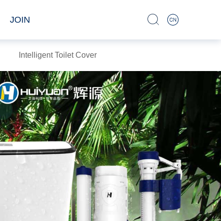
JOIN
Intelligent Toilet Cover