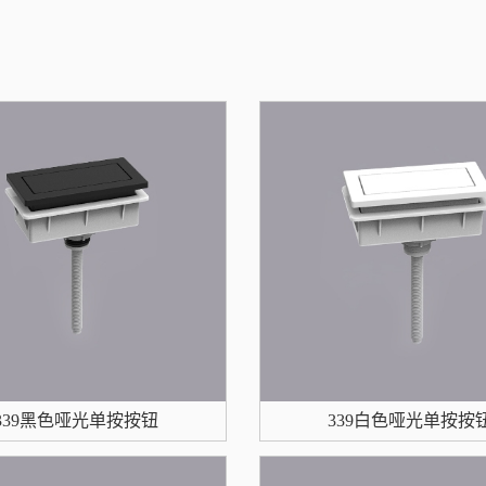
339黑色哑光单按按钮
339白色哑光单按按