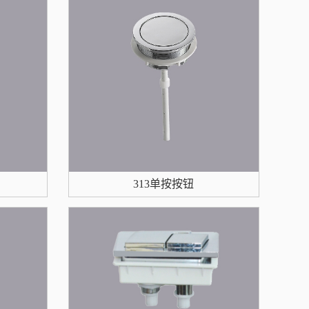
313单按按钮