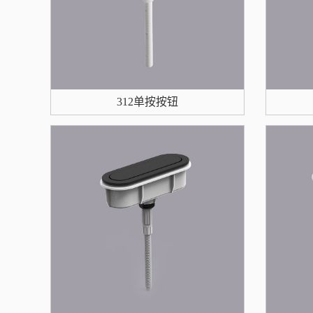
312单按按钮