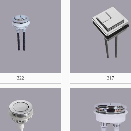
322
317