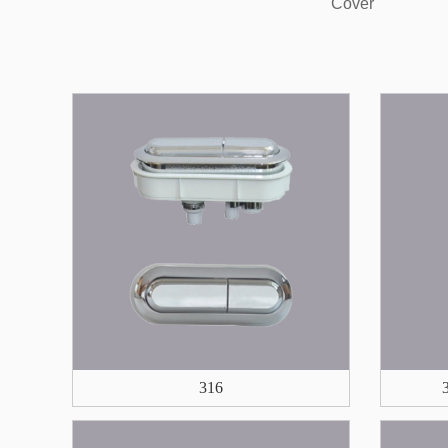
Cover
316