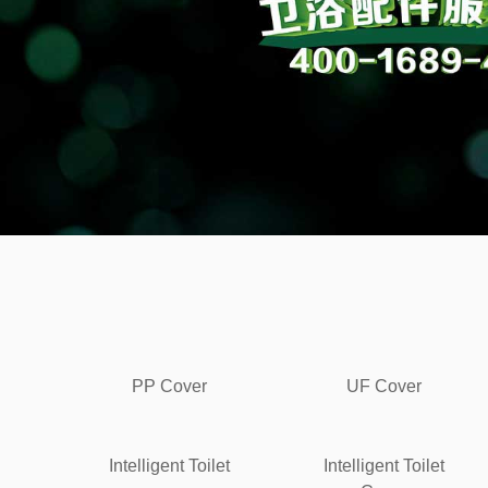
PP Cover
UF Cover
Intelligent Toilet
Intelligent Toilet