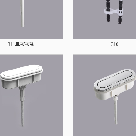
311单按按钮
310