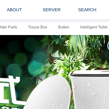
ABOUT
SERVER
SEARCH
ater Parts
Tissue Box
Button
Intelligent Toilet