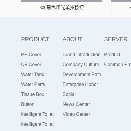
306黑色哑光单按按钮
PRODUCT
ABOUT
SERVER
PP Cover
Brand Introduction
Product
UF Cover
Company Culture
Maintenance
Common Pr
Water Tank
Development Path
Water Parts
Enterprise Honor
Tissue Box
Social
Button
Responsibility
News Center
Intelligent Toilet
Video Center
Intelligent Toilet