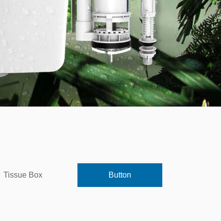
Tissue Box
Button