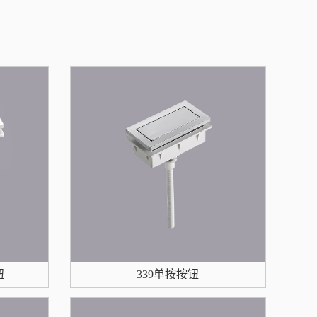
钮
339单按按钮