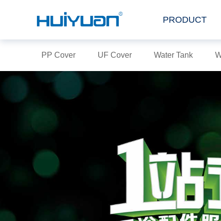
PRODUCT
PP Cover
UF Cover
Water Tank
W