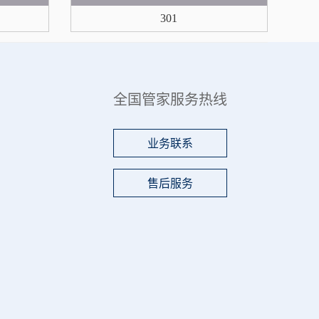
301
全国管家服务热线
业务联系
售后服务