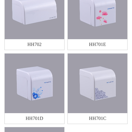
HH702
HH701E
HH701D
HH701C