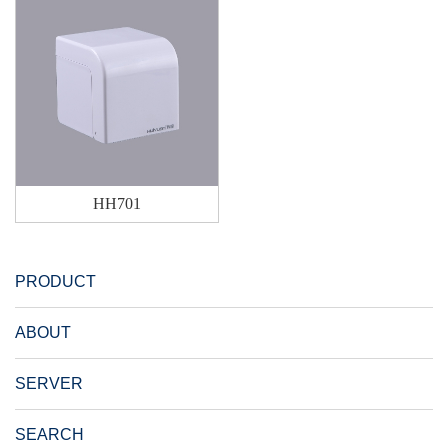
HH701
PRODUCT
ABOUT
SERVER
SEARCH