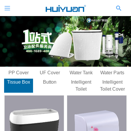
PP Cover
UF Cover
Water Tank
Water Parts
Tissue Box
Button
Intelligent
Intelligent
Toilet
Toilet Cover