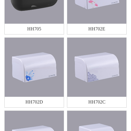
HH705
HH702E
HH702D
HH702C