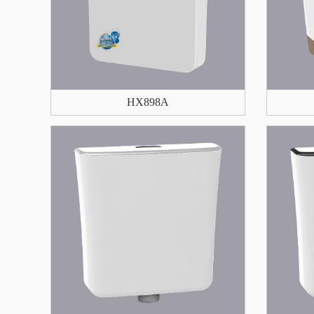
HX898A