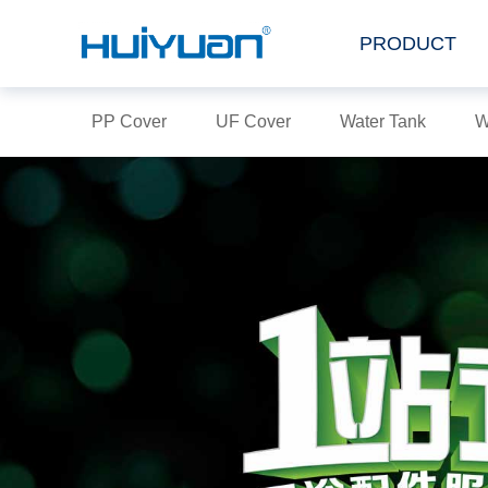
PRODUCT
PP Cover
UF Cover
Water Tank
W