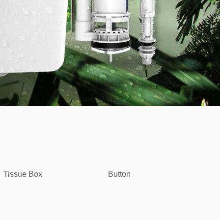
Tissue Box
Button