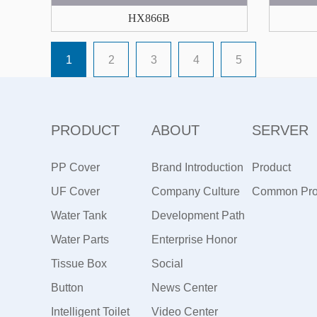
HX866B
1
2
3
4
5
PRODUCT
ABOUT
SERVER
PP Cover
Brand Introduction
Product
UF Cover
Company Culture
Maintenance
Common Pr
Water Tank
Development Path
Water Parts
Enterprise Honor
Tissue Box
Social
Button
Responsibility
News Center
Intelligent Toilet
Video Center