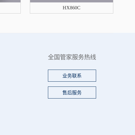
HX860C
全国管家服务热线
业务联系
售后服务