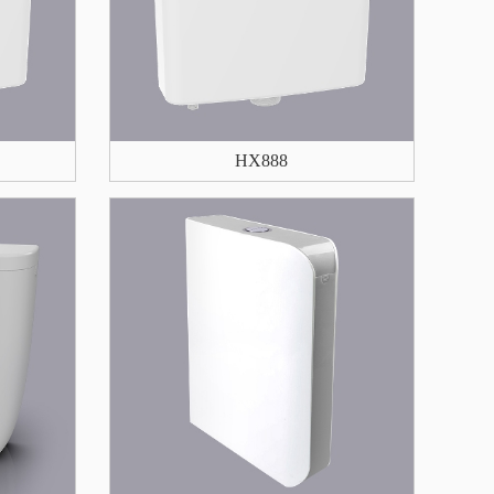
HX888