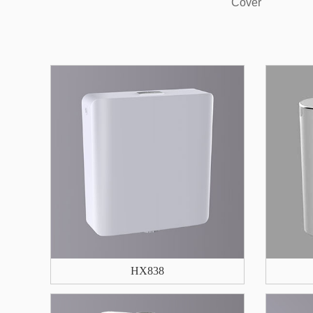
Cover
HX838