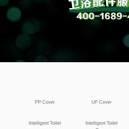
PP Cover
UF Cover
Intelligent Toilet
Intelligent Toilet