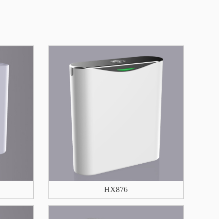
HX876