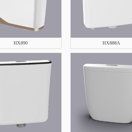
HX890
HX888A