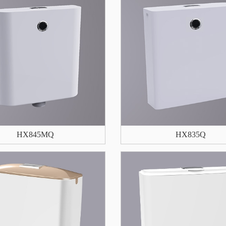
HX845MQ
HX835Q