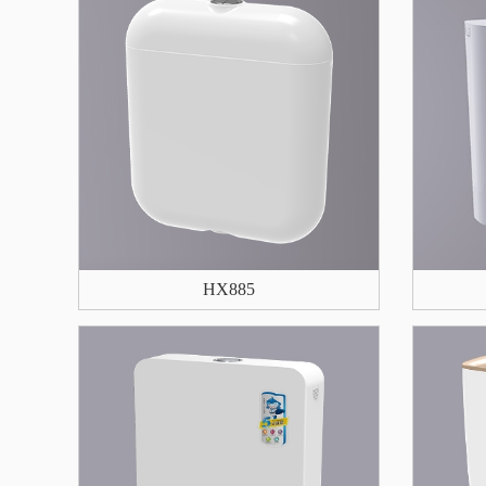
HX885