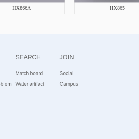
HX866A
HX865
SEARCH
JOIN
Match board
Social
oblem
artifact
Water artifact
Recruitment
Campus
Recruiting