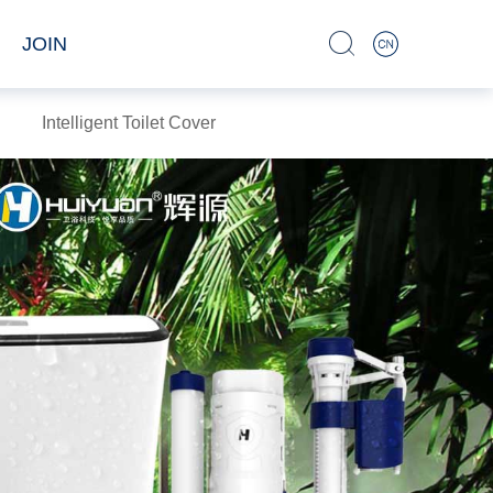
JOIN
Intelligent Toilet Cover