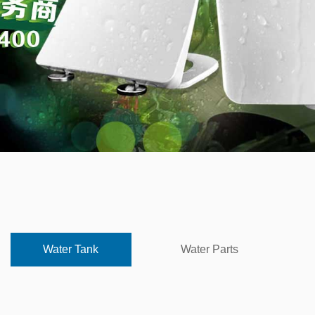
Water Tank
Water Parts