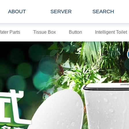
ABOUT
SERVER
SEARCH
ater Parts
Tissue Box
Button
Intelligent Toilet