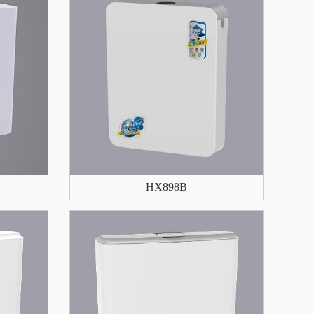
HX898B