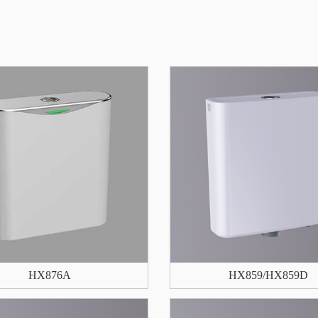
HX876A
HX859/HX859D