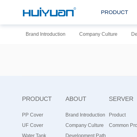
PRODUCT
Brand Introduction
Company Culture
De
PRODUCT
ABOUT
SERVER
PP Cover
Brand Introduction
Product
UF Cover
Company Culture
Maintenance
Common Pr
Water Tank
Development Path