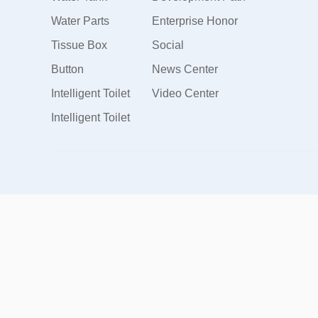
Water Parts
Enterprise Honor
Tissue Box
Social
Button
Responsibility
News Center
Intelligent Toilet
Video Center
Intelligent Toilet
Cover