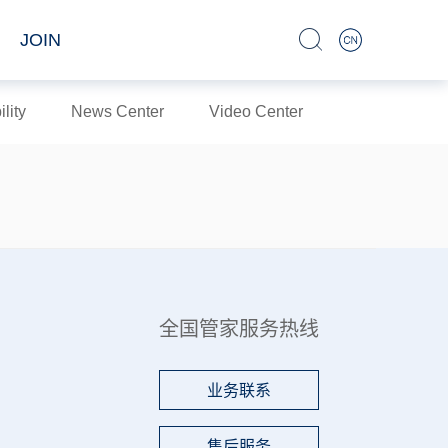
JOIN
lity
News Center
Video Center
全国管家服务热线
业务联系
售后服务