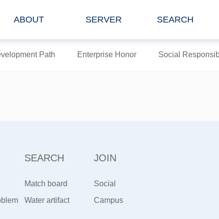
ABOUT
SERVER
SEARCH
velopment Path
Enterprise Honor
Social Responsibi
SEARCH
JOIN
Match board
Social
oblem
artifact
Water artifact
Recruitment
Campus
Recruiting