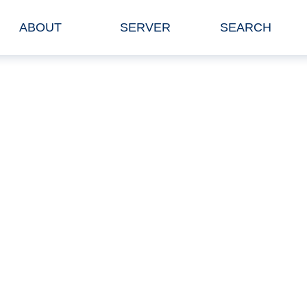
ABOUT
SERVER
SEARCH