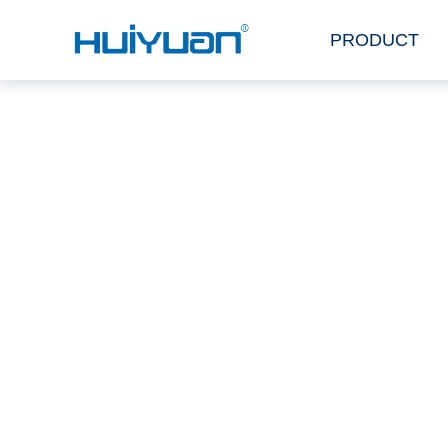
PRODUCT